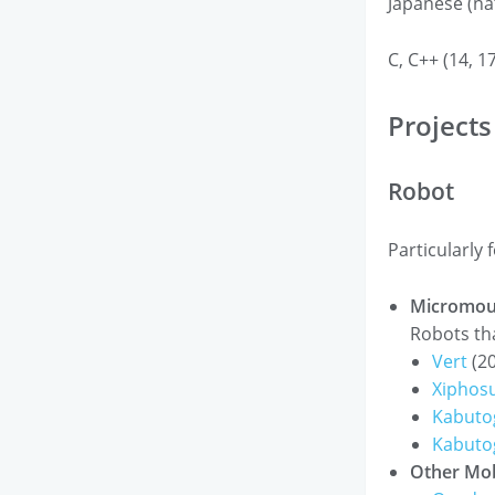
Japanese (nat
C, C++ (14, 1
Projects
Robot
Particularly 
Micromou
Robots tha
Vert
(20
Xiphos
Kabutog
Kabuto
Other Mob