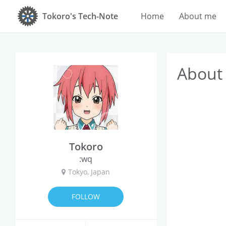
Tokoro's Tech-Note
Home
About me
About
Tokoro
:wq
Tokyo, Japan
FOLLOW