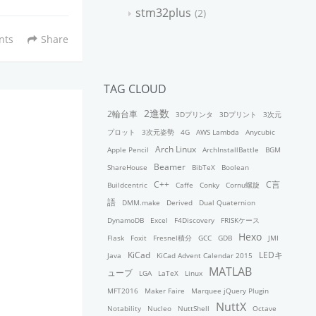
stm32plus
2
nts
Share
TAG CLOUD
2進数
2輪台車
3Dプリンタ
3Dプリント
3次元
プロット
3次元姿勢
4G
AWS Lambda
Anycubic
Arch Linux
Apple Pencil
ArchInstallBattle
BGM
Beamer
ShareHouse
BibTeX
Boolean
C++
C言
Buildcentric
Caffe
Conky
Cornu螺旋
語
DMM.make
Derived
Dual Quaternion
DynamoDB
Excel
F4Discovery
FRISKケース
Hexo
Flask
Foxit
Fresnel積分
GCC
GDB
JMI
KiCad
LEDキ
Java
KiCad Advent Calendar 2015
MATLAB
ューブ
LGA
LaTeX
Linux
MFT2016
Maker Faire
Marquee jQuery Plugin
NuttX
Notability
Nucleo
NuttShell
Octave