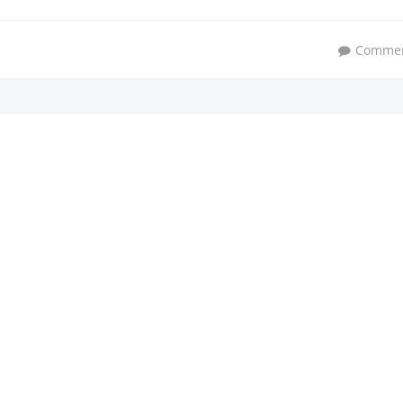
Comme