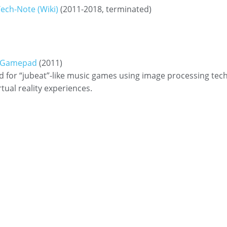
ech-Note (Wiki)
(2011-2018, terminated)
t Gamepad
(2011)
 for “jubeat”-like music games using image processing tec
rtual reality experiences.