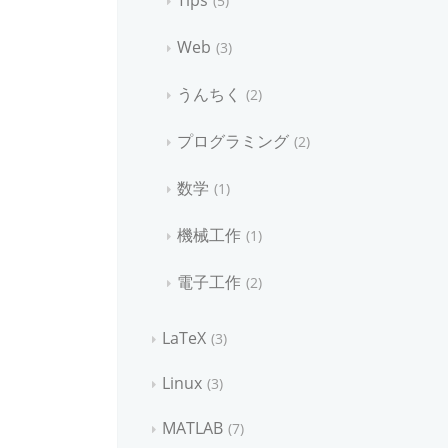
Tips
5
Web
3
うんちく
2
プログラミング
2
数学
1
機械工作
1
電子工作
2
LaTeX
3
Linux
3
MATLAB
7