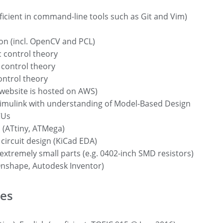
ficient in command-line tools such as Git and Vim)
on (incl. OpenCV and PCL)
 control theory
 control theory
ontrol theory
 website is hosted on AWS)
mulink with understanding of Model-Based Design
CUs
(ATtiny, ATMega)
 circuit design (KiCad EDA)
extremely small parts (e.g. 0402-inch SMD resistors)
nshape, Autodesk Inventor)
es