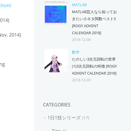
MATLAB
.html
MATLAB芸人なら知ってお
きたい小ネタ関数ベスト5
2014)
[ROGY ADVENT
CALENDAR 2018]
Nov. 2014)
2018-12-08
数学
たのしい3次元回転の世界
ing
(1)3次元回転の特徴 [ROGY
ADVENT CALENDAR 2018]
2018-12-03
CATEGORIES
1日1技シリーズ
17