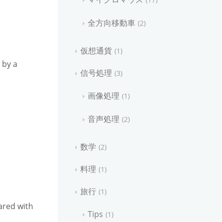
全方向移動車
2
仮想通貨
1
 by a
信号処理
3
画像処理
1
音声処理
2
数学
2
料理
1
旅行
1
ared with
Tips
1