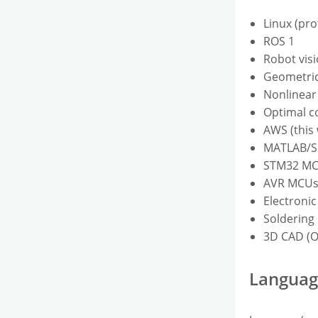
Linux (pro
ROS 1
Robot visi
Geometric
Nonlinear
Optimal c
AWS (this
MATLAB/Si
STM32 M
AVR MCUs 
Electronic
Soldering 
3D CAD (O
Languag