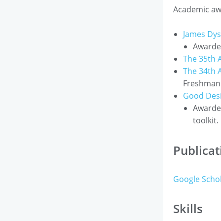
Academic aw
James Dy
Awarded
The 35th 
The 34th 
Freshman 
Good Des
Awarded
toolkit.
Publicat
Google Scho
Skills