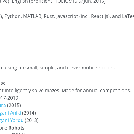
ive), English (proficient, TOEIC 915 @ Jun. 2016)
7), Python, MATLAB, Rust, Javascript (incl. React.js), and LaTe
focusing on small, simple, and clever mobile robots.
se
t intelligently solve mazes. Made for annual competitions.
17-2019)
ura
(2015)
ani Aniki
(2014)
gani Yarou
(2013)
ile Robots