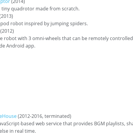
ptor
(2014)
 tiny quadrotor made from scratch.
(2013)
pod robot inspired by jumping spiders.
(2012)
e robot with 3 omni-wheels that can be remotely controlled
de Android app.
eHouse
(2012-2016, terminated)
avaScript-based web service that provides BGM playlists, sh
se in real time.