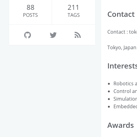
88
211
Contact
POSTS
TAGS
Contact : tok
Tokyo, Japan
Interest
Robotics 
Control a
Simulation
Embedded
Awards