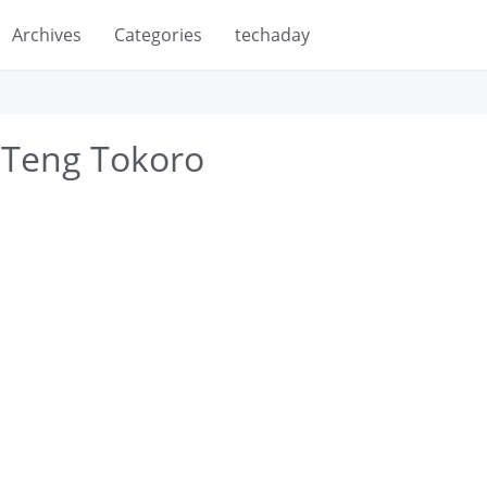
Archives
Categories
techaday
 Teng Tokoro