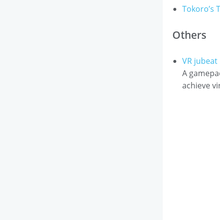
Tokoro’s T
Others
VR jubea
A gamepad
achieve vi