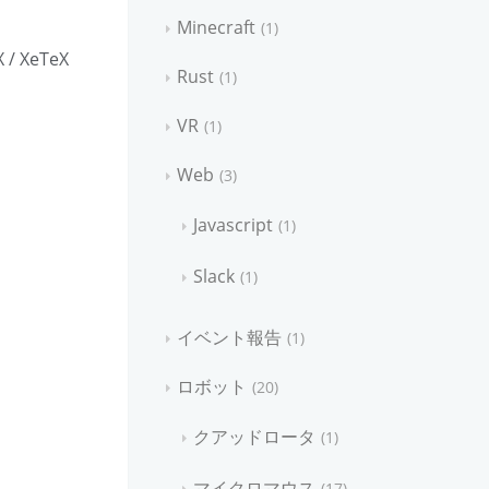
Minecraft
1
X / XeTeX
Rust
1
VR
1
Web
3
Javascript
1
Slack
1
イベント報告
1
ロボット
20
クアッドロータ
1
マイクロマウス
17