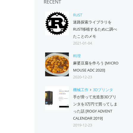
RECENT
RUST
迷路探索ライブラリを
RUST移植するために調べ
たことのメモ
2021-01-04
料理
麻婆豆腐を作ろう [MICRO
MOUSE ADC 2020]
2020-12-23
機械工作
3Dプリンタ
手が滑って光造形3Dプリ
ンタを3万円で買ってしま
った話 [ROGY ADVENT
CALENDAR 2019]
2019-12-23