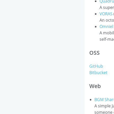
Quadru
A super
VORAS
An octo
Omniel
A mobil
self-ma
OSS
GitHub
Bitbucket
Web
BGM Shar
A simple J
someone el