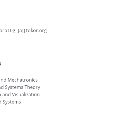
oro10g [[a]] tokor.org
s
and Mechatronics
nd Systems Theory
 and Visualization
 Systems