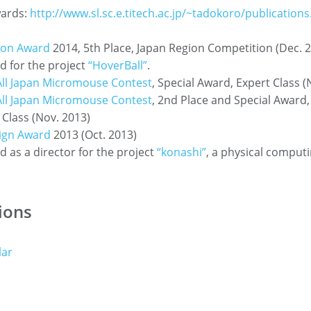
ards:
http://www.sl.sc.e.titech.ac.jp/~tadokoro/publications
son Award
2014, 5th Place, Japan Region Competition (Dec. 
 for the project
“HoverBall”
.
All Japan Micromouse Contest
, Special Award, Expert Class (
All Japan Micromouse Contest
, 2nd Place and Special Award,
Class (Nov. 2013)
ign Award
2013 (Oct. 2013)
 as a director for the project
“konashi”
, a physical comput
ions
lar