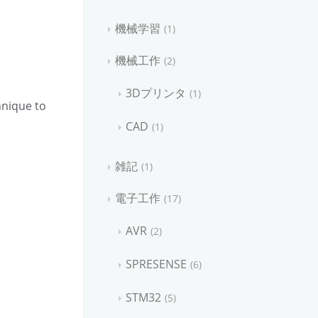
機械学習
1
機械工作
2
3Dプリンタ
1
hnique to
CAD
1
雑記
1
電子工作
17
AVR
2
SPRESENSE
6
STM32
5